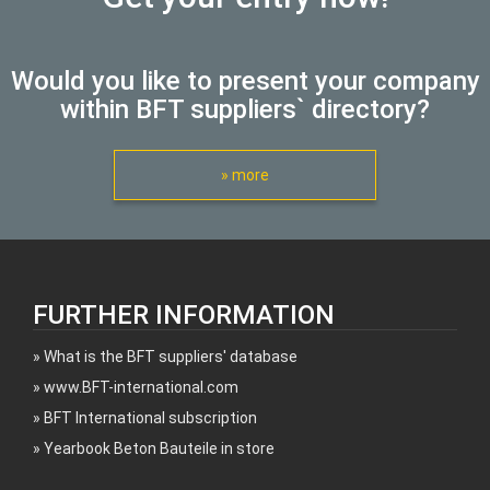
Would you like to present your company
within BFT suppliers` directory?
» more
FURTHER INFORMATION
What is the BFT suppliers' database
www.BFT-international.com
BFT International subscription
Yearbook Beton Bauteile in store