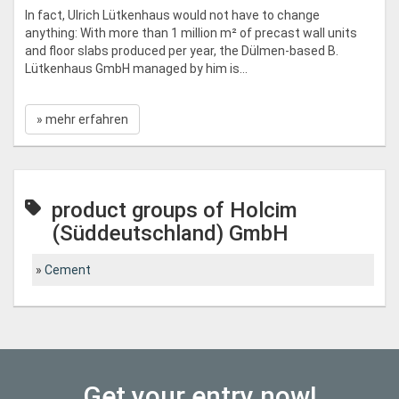
In fact, Ulrich Lütkenhaus would not have to change
anything: With more than 1 million m² of precast wall units
and floor slabs produced per year, the Dülmen-based B.
Lütkenhaus GmbH managed by him is...
» mehr erfahren
product groups of Holcim
(Süddeutschland) GmbH
Cement
Get your entry now!