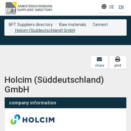
DE
EN
BFT Suppliers directory
Raw materials
Cement
Holcim (Süddeutschland) GmbH
share
print
Holcim (Süddeutschland)
GmbH
company information