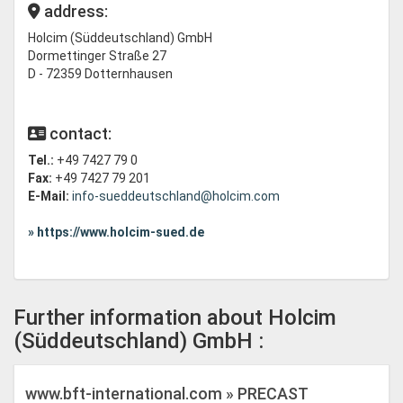
address:
Holcim (Süddeutschland) GmbH
Dormettinger Straße 27
D - 72359 Dotternhausen
contact:
Tel.:
+49 7427 79 0
Fax:
+49 7427 79 201
E-Mail:
info-sueddeutschland@holcim.com
» https://www.holcim-sued.de
Further information about Holcim
(Süddeutschland) GmbH :
www.bft-international.com » PRECAST