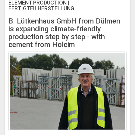
ELEMENT PRODUCTION |
FERTIGTEILHERSTELLUNG
B. Lütkenhaus GmbH from Dülmen
is expanding climate-friendly
production step by step - with
cement from Holcim