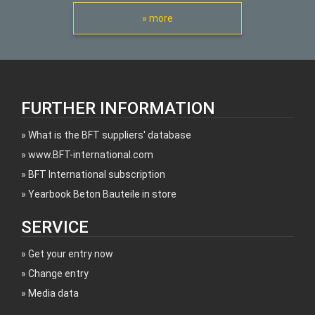
» more
FURTHER INFORMATION
What is the BFT suppliers' database
www.BFT-international.com
BFT International subscription
Yearbook Beton Bauteile in store
SERVICE
Get your entry now
Change entry
Media data