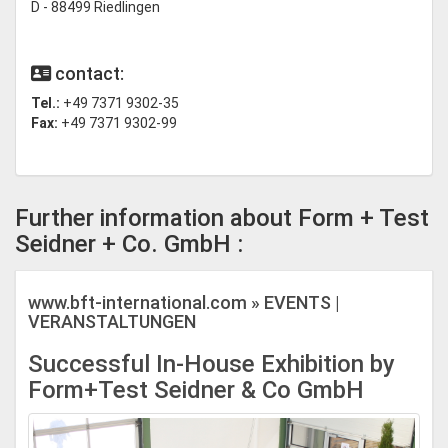
D - 88499 Riedlingen
contact:
Tel.:
+49 7371 9302-35
Fax:
+49 7371 9302-99
Further information about Form + Test
Seidner + Co. GmbH :
www.bft-international.com » EVENTS |
VERANSTALTUNGEN
Successful In-House Exhibition by
Form+Test Seidner & Co GmbH