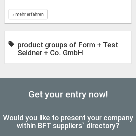
» mehr erfahren
product groups of Form + Test
Seidner + Co. GmbH
Get your entry now!
Would you like to present your company
within BFT suppliers` directory?