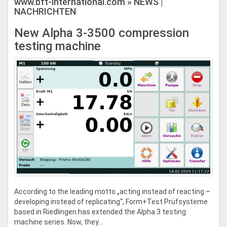
www.bft-international.com » NEWS |
NACHRICHTEN
New Alpha 3-3500 compression
testing machine
According to the leading motto „acting instead of reacting –
developing instead of replicating“, Form+Test Prüfsysteme
based in Riedlingen has extended the Alpha 3 testing
machine series. Now, they...