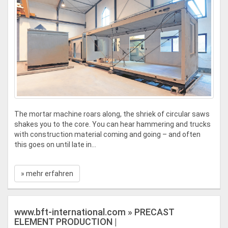
The mortar machine roars along, the shriek of circular saws
shakes you to the core. You can hear hammering and trucks
with construction material coming and going – and often
this goes on until late in...
» mehr erfahren
www.bft-international.com » PRECAST
ELEMENT PRODUCTION |