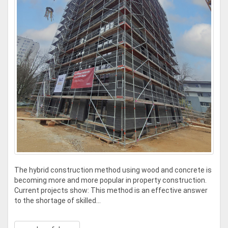
The hybrid construction method using wood and concrete is
becoming more and more popular in property construction.
Current projects show: This method is an effective answer
to the shortage of skilled...