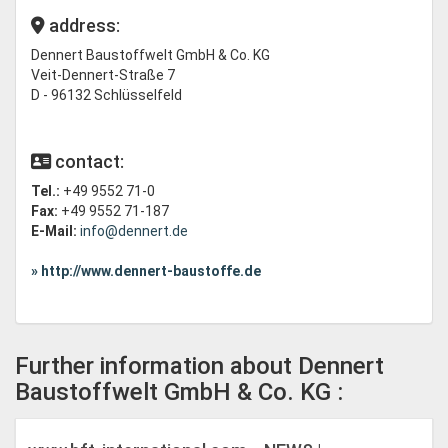
address:
Dennert Baustoffwelt GmbH & Co. KG
Veit-Dennert-Straße 7
D - 96132 Schlüsselfeld
contact:
Tel.:
+49 9552 71-0
Fax:
+49 9552 71-187
E-Mail:
info@dennert.de
» http://www.dennert-baustoffe.de
Further information about Dennert
Baustoffwelt GmbH & Co. KG :