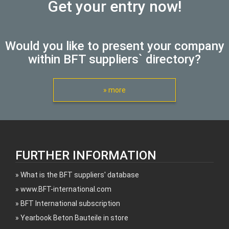
Get your entry now!
Would you like to present your company
within BFT suppliers` directory?
» more
FURTHER INFORMATION
What is the BFT suppliers' database
www.BFT-international.com
BFT International subscription
Yearbook Beton Bauteile in store