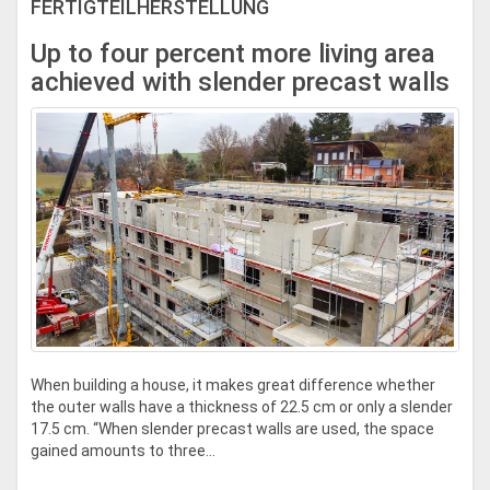
FERTIGTEILHERSTELLUNG
Up to four percent more living area
achieved with slender precast walls
When building a house, it makes great difference whether
the outer walls have a thickness of 22.5 cm or only a slender
17.5 cm. “When slender precast walls are used, the space
gained amounts to three...