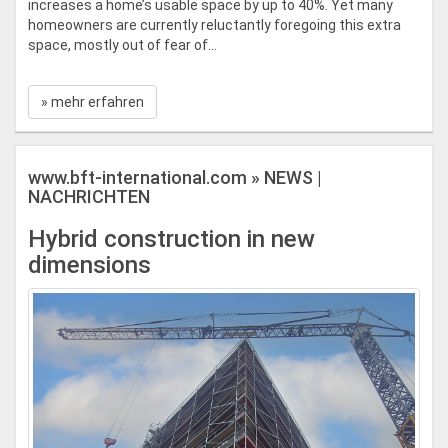
increases a home’s usable space by up to 40%. Yet many
homeowners are currently reluctantly foregoing this extra
space, mostly out of fear of...
» mehr erfahren
www.bft-international.com » NEWS |
NACHRICHTEN
Hybrid construction in new
dimensions