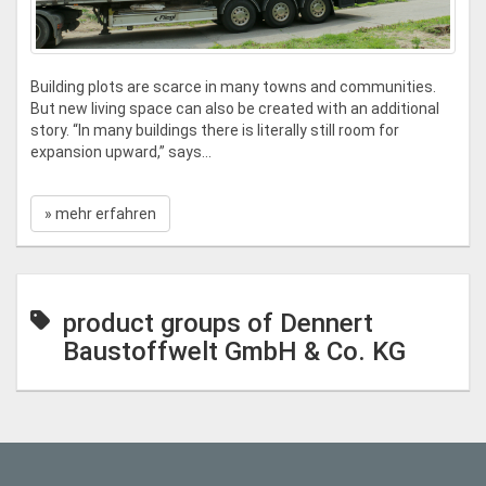
Building plots are scarce in many towns and communities.
But new living space can also be created with an additional
story. “In many buildings there is literally still room for
expansion upward,” says...
» mehr erfahren
product groups of Dennert
Baustoffwelt GmbH & Co. KG