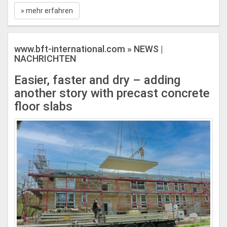
» mehr erfahren
www.bft-international.com » NEWS |
NACHRICHTEN
Easier, faster and dry – adding
another story with precast concrete
floor slabs