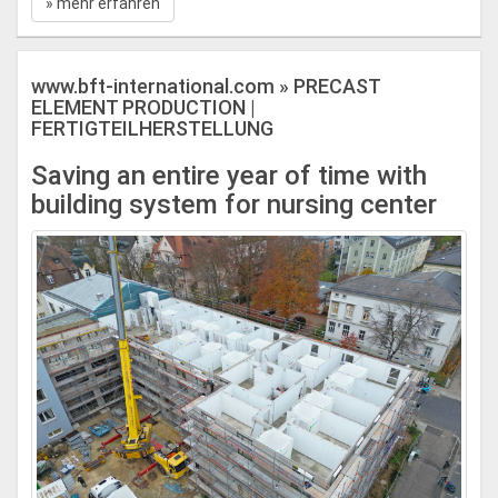
» mehr erfahren
www.bft-international.com » PRECAST
ELEMENT PRODUCTION |
FERTIGTEILHERSTELLUNG
Saving an entire year of time with
building system for nursing center