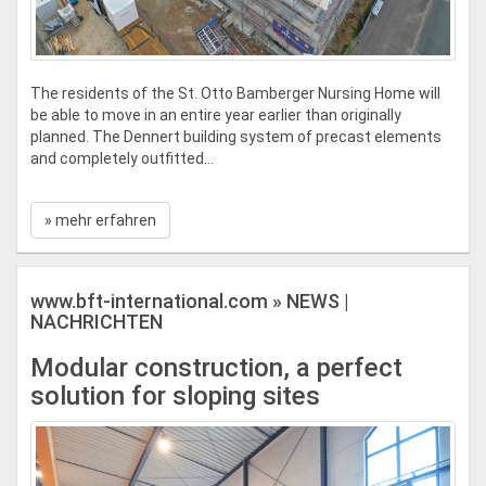
The residents of the St. Otto Bamberger Nursing Home will
be able to move in an entire year earlier than originally
planned. The Dennert building system of precast elements
and completely outfitted...
» mehr erfahren
www.bft-international.com » NEWS |
NACHRICHTEN
Modular construction, a perfect
solution for sloping sites