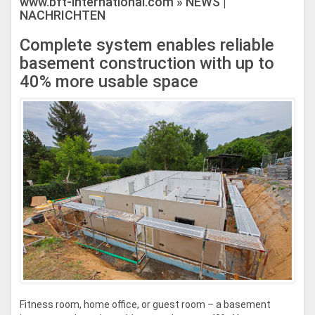
www.bft-international.com » NEWS |
NACHRICHTEN
Complete system enables reliable
basement construction with up to
40% more usable space
Fitness room, home office, or guest room – a basement