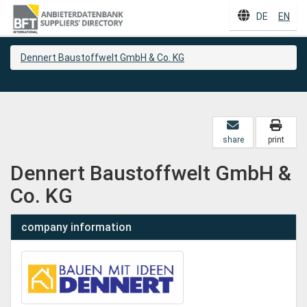
DE
EN
Dennert Baustoffwelt GmbH & Co. KG
share
print
Dennert Baustoffwelt GmbH &
Co. KG
company information